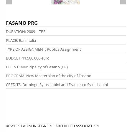
FASANO PRG
DURATION: 2009 – TBF
PLACE: Bari, Italia
TYPE OF ASSIGNMENT
: Publica Assignment
BUDGET: 11.500.000 euro
CLIENT: Municipality of Fasano (BR)
PROGRAM:
New Masterplan of the city of Fasano
CREDITS:
Domingo Sylos Labini and Francesco Sylos Labini
© SYLOS LABINI INGEGNERI E ARCHITETTI ASSOCIATI Srl