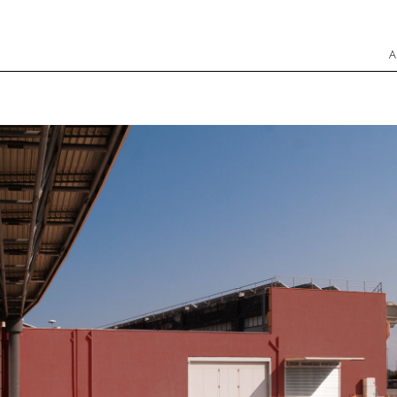
INGEGNERI E ARCHITETTI ASSOCIATI Srl
Skip to
A