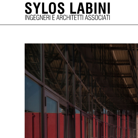
SYLOS LABINI 