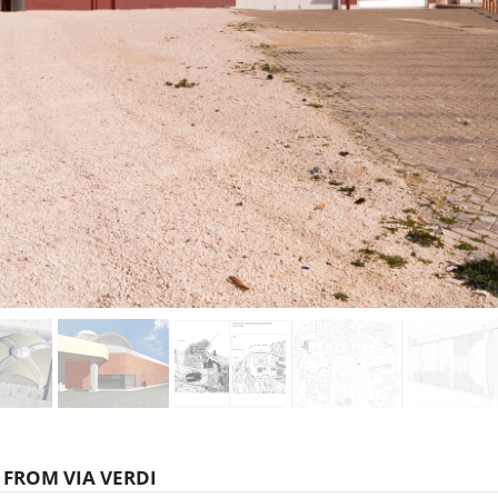
 FROM VIA VERDI