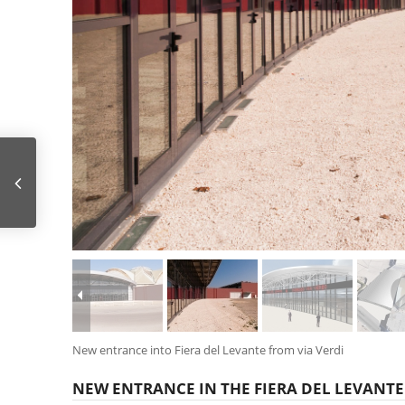
AFRAGOLA HIGH SPEED RAILWAY STATION
New entrance into Fiera del Levante from via Verdi
NEW ENTRANCE IN THE FIERA DEL LEVANTE