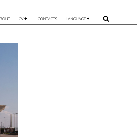
 content
Search
BOUT
CV
CONTACTS
LANGUAGE