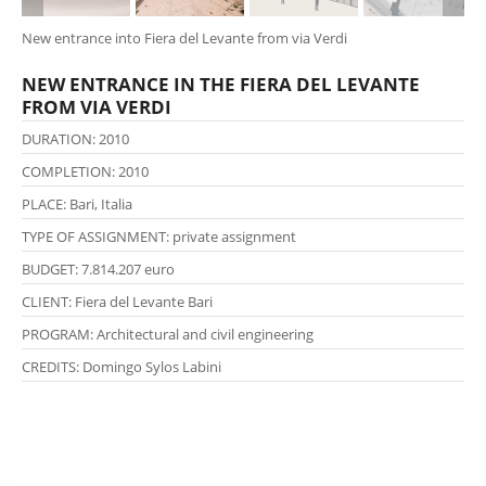
New entrance into Fiera del Levante from via Verdi
NEW ENTRANCE IN THE FIERA DEL LEVANTE
FROM VIA VERDI
DURATION: 2010
COMPLETION: 2010
PLACE: Bari, Italia
TYPE OF ASSIGNMENT
: private
assignment
BUDGET: 7.814.207 euro
CLIENT: Fiera del Levante Bari
PROGRAM: Architectural and civil engineering
CREDITS:
Domingo Sylos Labini